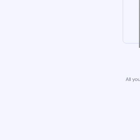
All yo