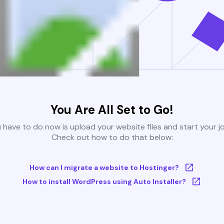
You Are All Set to Go!
u have to do now is upload your website files and start your j
Check out how to do that below:
How can I migrate a website to Hostinger?
How to install WordPress using Auto Installer?