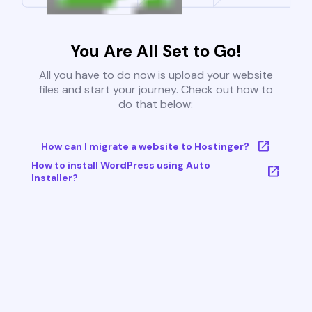
You Are All Set to Go!
All you have to do now is upload your website
files and start your journey. Check out how to
do that below:
How can I migrate a website to Hostinger?
How to install WordPress using Auto
Installer?