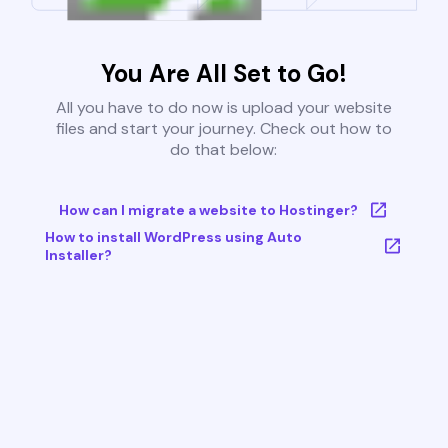
You Are All Set to Go!
All you have to do now is upload your website
files and start your journey. Check out how to
do that below:
How can I migrate a website to Hostinger?
How to install WordPress using Auto
Installer?